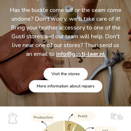
Has the buckle come off or the seam come
undone? Don't worry, we'll take care of it!
Bring your leather accessory to one of the
Gusti stores and our team will help. Don't
live near one of our stores? Then send us
an email to
info@gusti-leer.nl
Visit the stores
More information about repairs