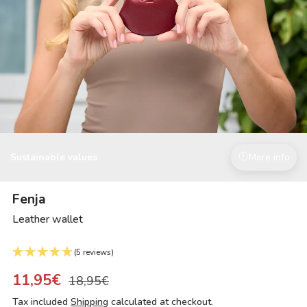
Sustainable values
More info
Fenja
Leather wallet
(5 reviews)
11,95€
18,95€
Tax included
Shipping
calculated at checkout.