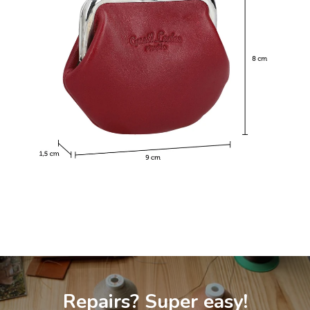
Repairs? Super easy!