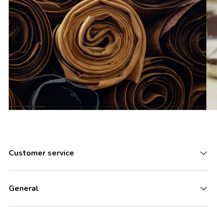
Customer service
General