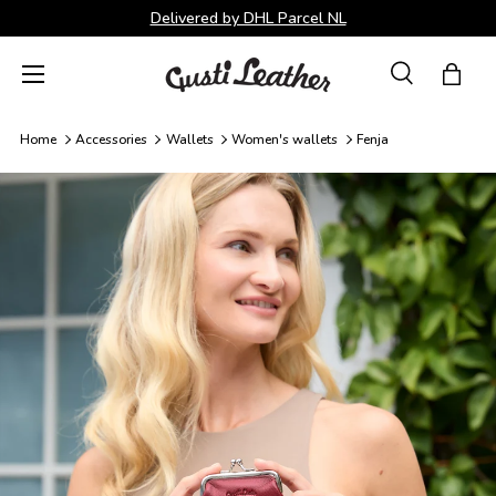
Delivered by DHL Parcel NL
Skip to content
Menu
Search
Bag
Search
Search
Home
Accessories
Wallets
Women's wallets
Fenja