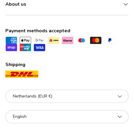
About us
Payment methods accepted
Shipping
Country/Region
Netherlands (EUR €)
Language
English