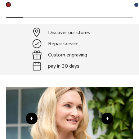
Discover our stores
Repair service
Custom engraving
pay in 30 days
+
+