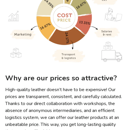
Why are our prices so attractive?
High-quality leather doesn’t have to be expensive! Our
prices are transparent, consistent, and carefully calculated.
Thanks to our direct collaboration with workshops, the
absence of anonymous intermediaries, and an efficient
logistics system, we can offer our leather products at an
unbeatable price. This way, you get long-lasting quality