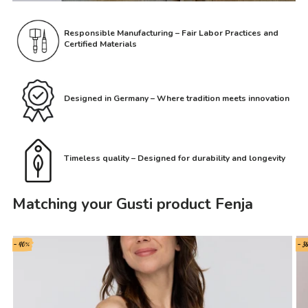
Responsible Manufacturing – Fair Labor Practices and
Certified Materials
Designed in Germany – Where tradition meets innovation
Timeless quality – Designed for durability and longevity
Matching your Gusti product Fenja
- 40%
- 3