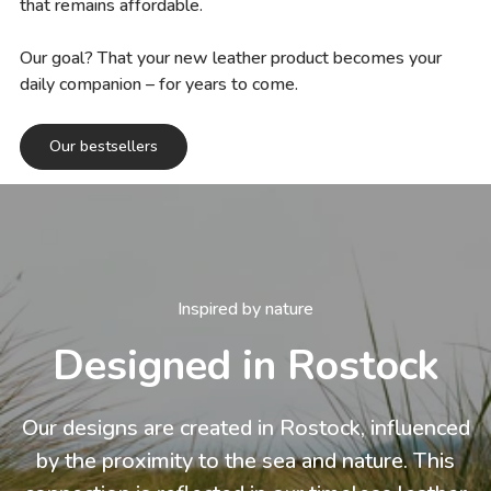
that remains affordable.
Our goal? That your new leather product becomes your
daily companion – for years to come.
Our bestsellers
Inspired by nature
Designed in Rostock
Our designs are created in Rostock, influenced
by the proximity to the sea and nature. This