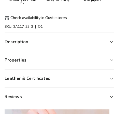
Delivered by DHL Parcel
100-day return policy
Secure payment
NL
Check availability in Gusti stores
SKU:
2A117-33-3
| O1
Description
Properties
Leather & Certificates
Reviews