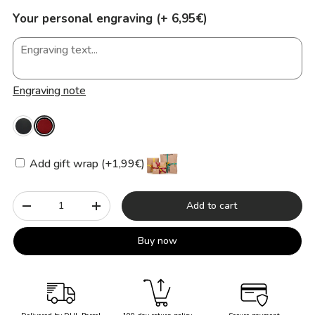
Your personal engraving (+ 6,95€)
Engraving note
Add gift wrap (+1,99€)
Qty
Add to cart
-
+
Buy now