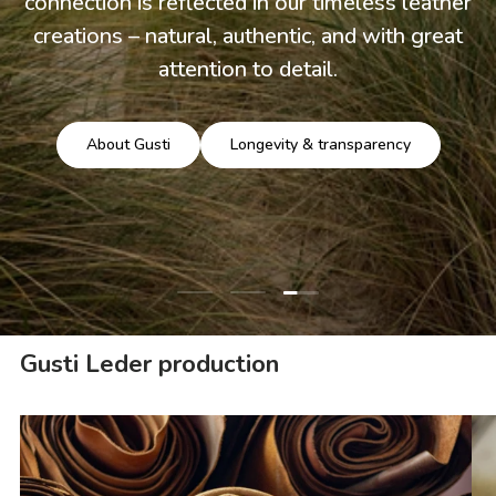
connection is reflected in our timeless leather
creations – natural, authentic, and with great
attention to detail.
About Gusti
Longevity & transparency
Load slide 3 of 3
Load slide 1 of 3
Load slide 2 of 3
Gusti Leder production