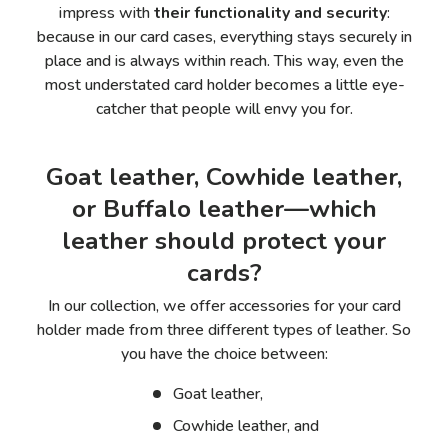
impress with
their functionality and security
:
because in our card cases, everything stays securely in
place and is always within reach. This way, even the
most understated card holder becomes a little eye-
catcher that people will envy you for.
Goat leather, Cowhide leather,
or Buffalo leather—which
leather should protect your
cards?
In our collection, we offer accessories for your
card
holder made from
three different types of leather. So
you have the choice between:
Goat leather,
Cowhide leather, and