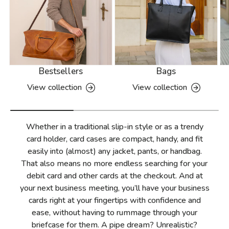
Bestsellers
Bags
View collection
View collection
Whether in a traditional slip-in style or as a trendy
card holder, card cases are compact, handy, and fit
easily into (almost) any jacket, pants, or handbag.
That also means no more endless searching for your
debit card and other cards at the checkout. And at
your next business meeting, you’ll have your business
cards right at your fingertips with confidence and
ease, without having to rummage through your
briefcase for them. A pipe dream? Unrealistic?