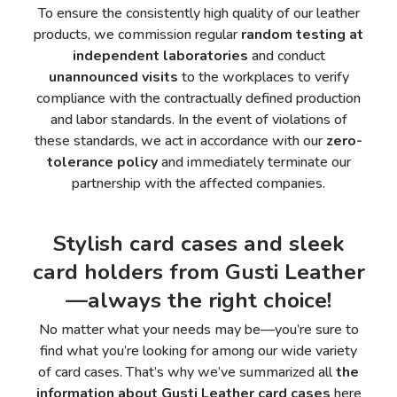
To ensure the consistently high quality of our leather
products, we commission regular
random testing at
independent laboratories
and conduct
unannounced visits
to the workplaces to verify
compliance with the contractually defined production
and labor standards. In the event of violations of
these standards, we act in accordance with our
zero-
tolerance policy
and immediately terminate our
partnership with the affected companies.
Stylish card cases and sleek
card holders from Gusti Leather
—always the right choice!
No matter what your needs may be—you’re sure to
find what you’re looking for among our wide variety
of card cases. That’s why we’ve summarized all
the
information about Gusti Leather card cases
here