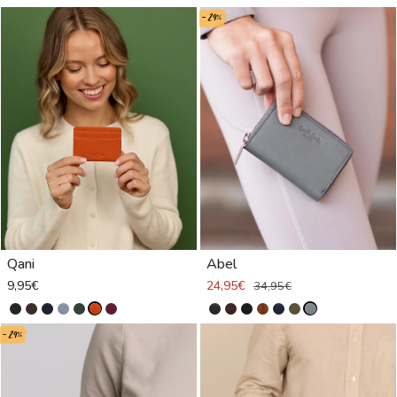
- 29%
Qani
Abel
9,95€
24,95€
34,95€
- 29%