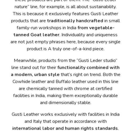
nature” line, for example, is all about sustainability.
This is because it exclusively features Gusti Leather
products that are
traditionally handcrafted
in small
family-run workshops in India
from vegetable-
tanned Goat leather
. Individuality and uniqueness
are not just empty phrases here, because every single
product is A truly one-of-a-kind piece.
Meanwhile, products from the “Gusti Leder studio”
line stand out for their
functionality combined with
a modern, urban style
that’s right on trend. Both the
Cowhide leather and Buffalo leather used in this line
are chemically tanned with chrome at certified
facilities in India, making them exceptionally durable
and dimensionally stable.
Gusti Leather works exclusively with facilities in India
and Italy that operate in accordance with
international labor and human rights standards
.