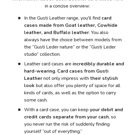
in a concise overview:
In the Gusti Leather range, you’ll find
card
cases made from Goat leather, Cowhide
leather, and Buffalo leather
. You also
always have the choice between models from
the “Gusti Leder nature” or the “Gusti Leder
studio” collection.
Leather card cases are
incredibly durable and
hard-wearing
.
Card cases from Gusti
Leather
not only impress with
their stylish
look
but also offer you plenty of space for all
kinds of cards, as well as the option to carry
some cash.
With a card case, you can keep
your debit and
credit cards separate from your cash
, so
you never run the risk of suddenly finding
yourself “out of everything.”