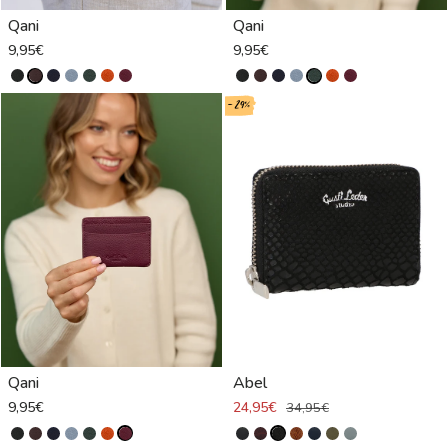
Qani
Qani
9,95€
9,95€
- 29%
Qani
Abel
9,95€
24,95€
34,95€