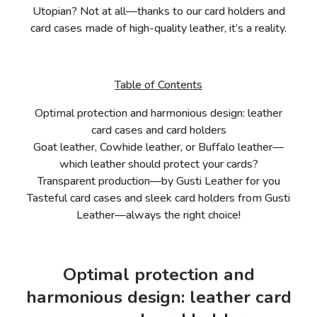
Utopian? Not at all—thanks to our card holders and
card cases made of high-quality leather, it’s a reality.
Table of Contents
Optimal protection and harmonious design: leather
card cases and card holders
Goat leather, Cowhide leather, or Buffalo leather—
which leather should protect your cards?
Transparent production—by Gusti Leather for you
Tasteful card cases and sleek card holders from Gusti
Leather—always the right choice!
Optimal protection and
harmonious design: leather card