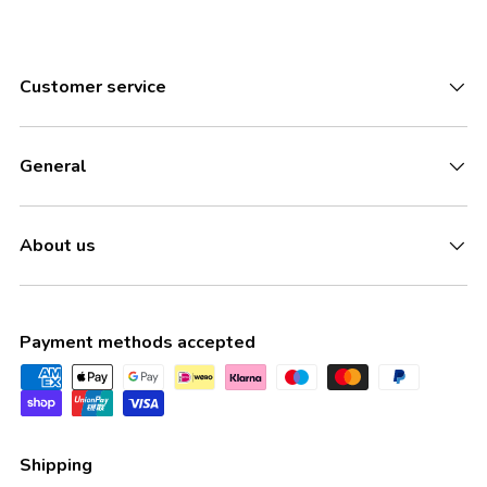
Customer service
General
About us
Payment methods accepted
Shipping