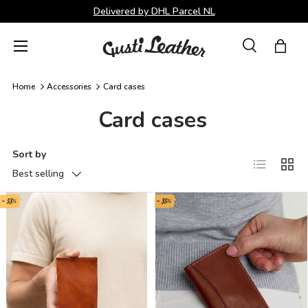
Delivered by DHL Parcel NL
Skip to content
Menu
Search
Bag
Search
Search
Home
Accessories
Card cases
Card cases
Sort by
List
Grid
Best selling
- 53%
- 35%