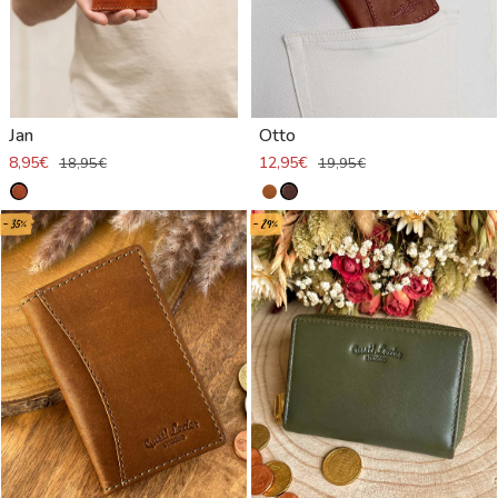
Jan
Otto
8,95€
12,95€
18,95€
19,95€
- 35%
- 29%