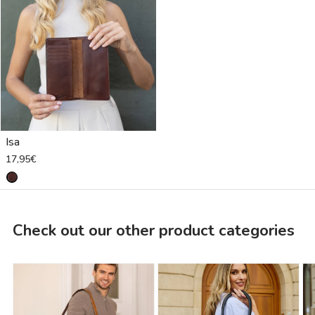
Isa
17,95€
Check out our other product categories