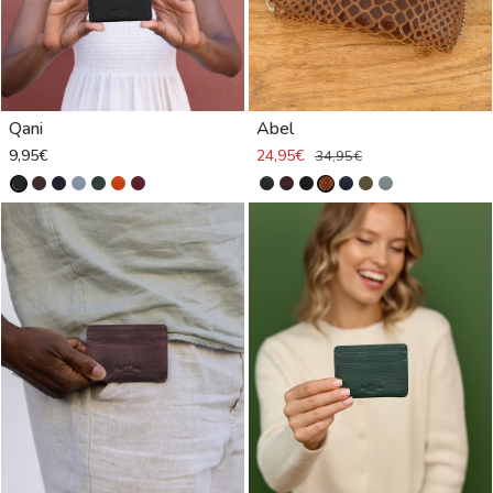
Qani
Abel
9,95€
24,95€
34,95€