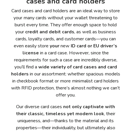
cases and card holders
Card cases and card holders are an ideal way to store
your many cards without your wallet threatening to
burst every time. They offer enough space to hold
your
credit and debit cards
, as well as business
cards, loyalty cards, and customer cards—you can
even easily store
your
new
ID card or EU driver’s
license
in a card case. However, since the
requirements for such a case are incredibly diverse,
you’ll find a
wide variety of card cases and card
holders
in our assortment: whether spacious models
in checkbook format or more minimalist card holders
with RFID protection, there’s almost nothing we can’t
offer you.
Our diverse card cases
not only captivate with
their classic, timeless yet modern look
, their
uniqueness, and—thanks to the material and its
properties—their individuality, but ultimately also