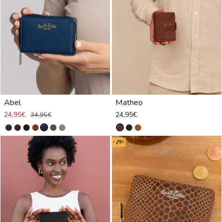
Abel
Matheo
24,95€
24,95€
34,95€
- 29%