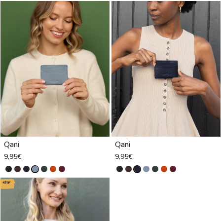
Qani
Qani
9,95€
9,95€
new