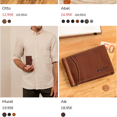
Otto
Abel
12,95€
24,95€
19,95€
34,95€
Murat
Aik
19,95€
18,95€