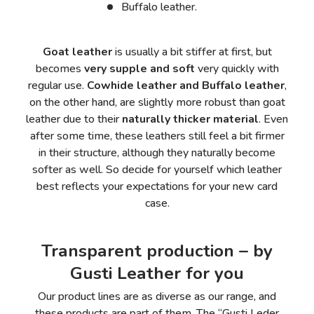
Buffalo leather.
Goat leather
is usually a bit stiffer at first, but
becomes
very supple and soft
very quickly with
regular use.
Cowhide leather and Buffalo leather
,
on the other hand, are slightly more robust than goat
leather due to their
naturally thicker material
. Even
after some time, these leathers still feel a bit firmer
in their structure, although they naturally become
softer as well. So decide for yourself which leather
best reflects your expectations for your new card
case.
Transparent production – by
Gusti Leather for you
Our product lines are as diverse as our range, and
these products are part of them. The “Gusti Leder