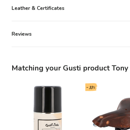
Leather & Certificates
Reviews
Matching your Gusti product Tony 
- 33%