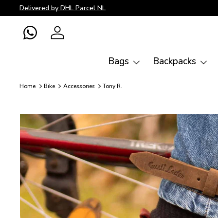
Delivered by DHL Parcel NL
Skip to content
WhatsApp
Log in
Bags
Backpacks
Home
Bike
Accessories
Tony R.