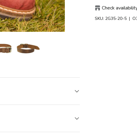
Check availabilit
SKU:
2G35-20-5
| O
iew
in gallery view
Load image 6 in gallery view
Load image 6 in gallery view