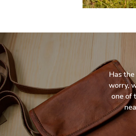
Has the
worry, w
one of 
nea