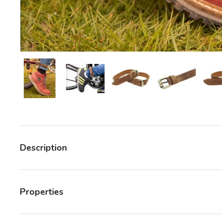
Load image 6 in gallery view
Load image 6 in gallery view
Load image 6 in gallery v
Load image 6 
Description
Properties