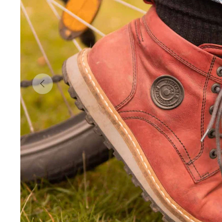
Previous