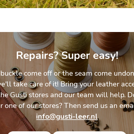
Repairs? Super easy!
 buckle come off or the seam come undon
e'll take care of it! Bring your leather acc
the Gusti stores and our team will help. Do
r one of our stores? Then send us an emai
info@gusti-leer.nl