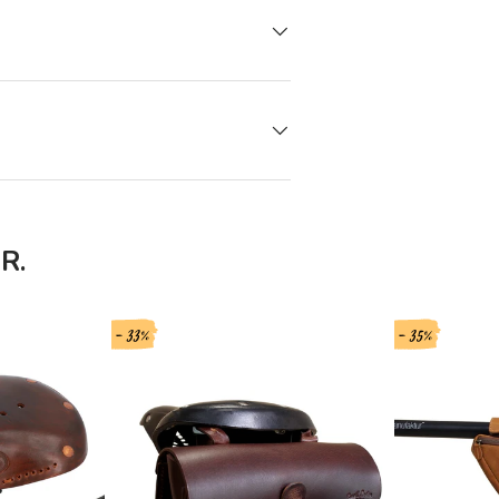
R.
- 33%
- 35%