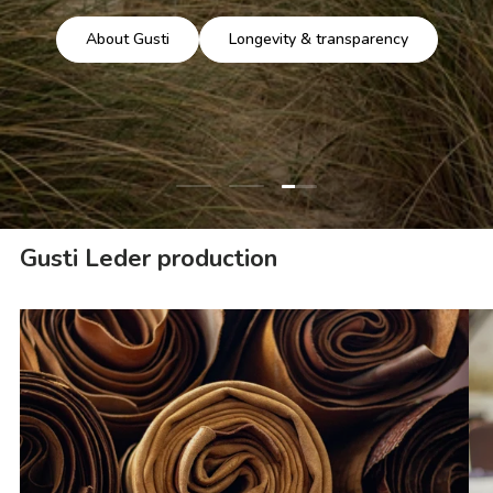
About Gusti
Longevity & transparency
Load slide 3 of 3
Load slide 1 of 3
Load slide 2 of 3
Gusti Leder production