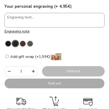
Your personal engraving (+ 4,95€)
Engraving note
Add gift wrap (+1,99€)
Qty
Sold out
-
+
Sold out