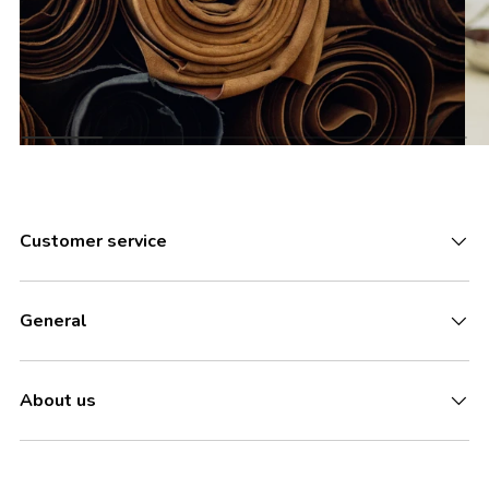
Customer service
General
About us