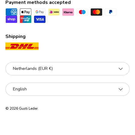
Payment methods accepted
Shipping
Country/Region
Netherlands (EUR €)
Language
English
© 2026
Gusti Leder
.