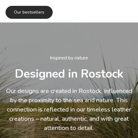
Our bestsellers
Inspired by nature
Designed in Rostock
Our designs are created in Rostock, influenced
by the proximity to the sea and nature. This
connection is reflected in our timeless leather
creations – natural, authentic, and with great
attention to detail.