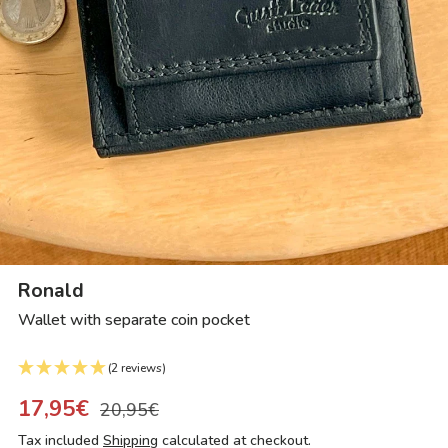
Ronald
Wallet with separate coin pocket
(2 reviews)
17,95€
20,95€
Tax included
Shipping
calculated at checkout.