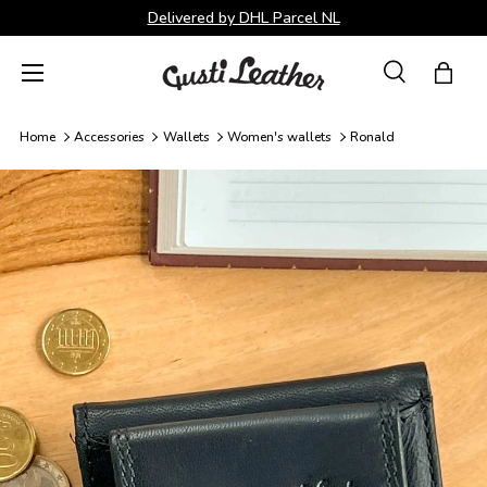
Delivered by DHL Parcel NL
Skip to content
Menu
Search
Bag
Search
Search
Home
Accessories
Wallets
Women's wallets
Ronald