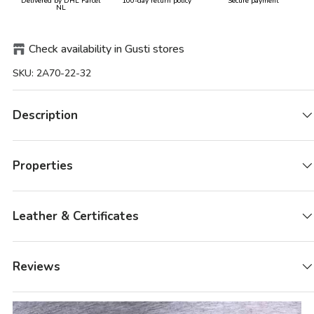
Delivered by DHL Parcel
100-day return policy
Secure payment
NL
Check availability in Gusti stores
SKU:
2A70-22-32
Description
Properties
Leather & Certificates
Reviews