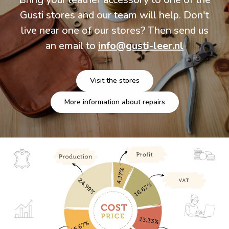
Gusti stores and our team will help. Don't
live near one of our stores? Then send us
an email to
info@gusti-leer.nl
Visit the stores
More information about repairs