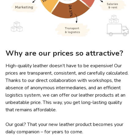
Why are our prices so attractive?
High-quality leather doesn’t have to be expensive! Our
prices are transparent, consistent, and carefully calculated.
Thanks to our direct collaboration with workshops, the
absence of anonymous intermediaries, and an efficient
logistics system, we can offer our leather products at an
unbeatable price. This way, you get long-lasting quality
that remains affordable.
Our goal? That your new leather product becomes your
daily companion – for years to come.