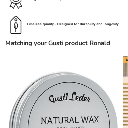
Timeless quality – Designed for durability and longevity
Matching your Gusti product Ronald
- 3