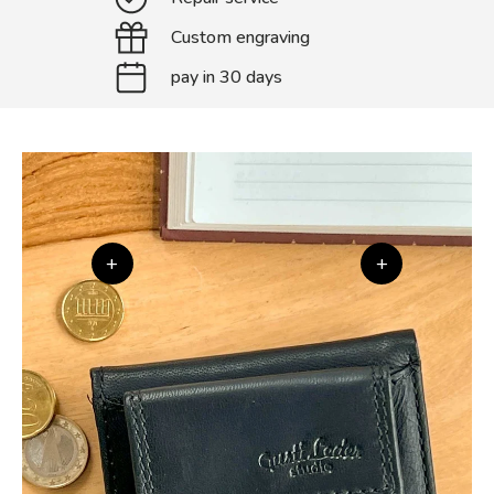
Custom engraving
pay in 30 days
+
+