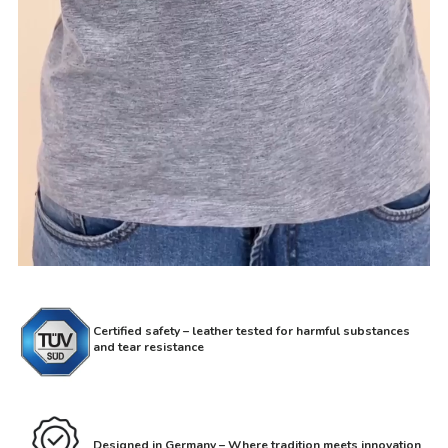
Certified safety – leather tested for harmful substances
and tear resistance
Designed in Germany – Where tradition meets innovation