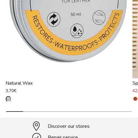
Natural Wax
Sp
3,70€
42
Discover our stores
Repair service