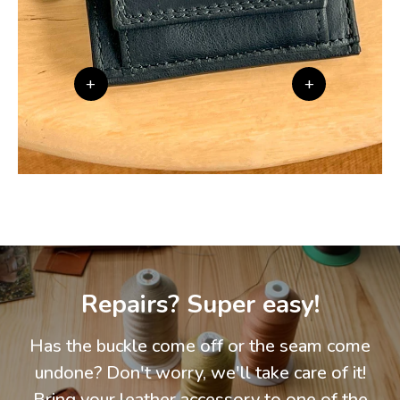
+
+
Repairs? Super easy!
Has the buckle come off or the seam come
undone? Don't worry, we'll take care of it!
Bring your leather accessory to one of the