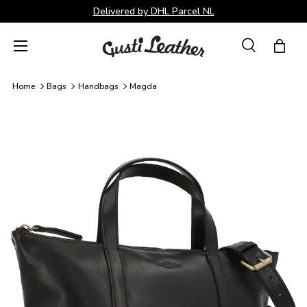
Delivered by DHL Parcel NL
Skip to content
Menu
Search
Bag
Search
Search
Home
Bags
Handbags
Magda