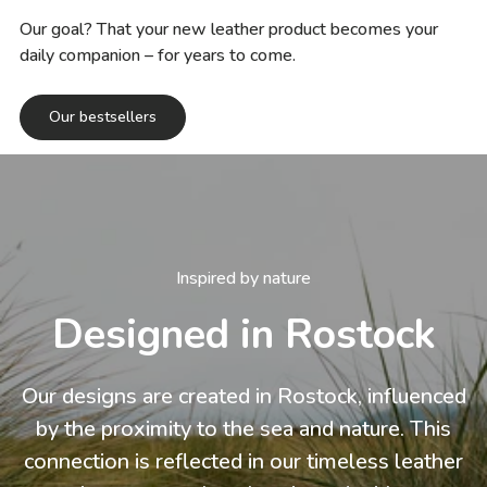
Our goal? That your new leather product becomes your
daily companion – for years to come.
Our bestsellers
Inspired by nature
Designed in Rostock
Our designs are created in Rostock, influenced
by the proximity to the sea and nature. This
connection is reflected in our timeless leather