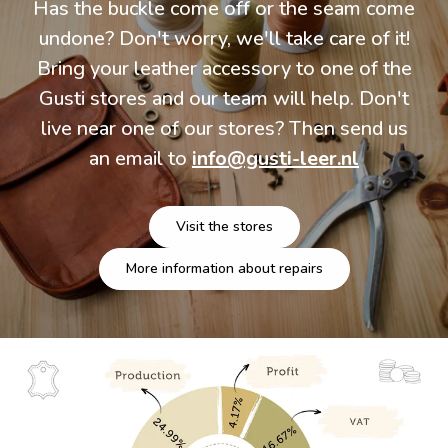
Has the buckle come off or the seam come
undone? Don't worry, we'll take care of it!
Bring your leather accessory to one of the
Gusti stores and our team will help. Don't
live near one of our stores? Then send us
an email to
info@gusti-leer.nl
Visit the stores
More information about repairs