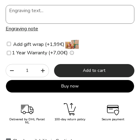
Engraving note
Add gift wrap (+1,99€)
1 Year Warranty (+7,00€)
Qty
Add to cart
-
+
Buy now
Delivered by DHL Parcel
100-day return policy
Secure payment
NL