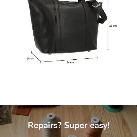
Repairs? Super easy!