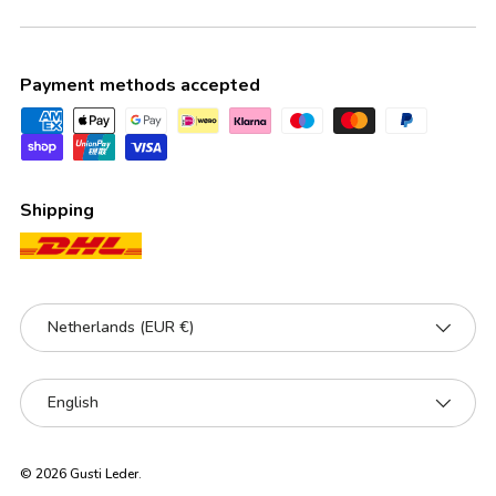
Payment methods accepted
Shipping
Country/Region
Netherlands (EUR €)
Language
English
© 2026
Gusti Leder
.