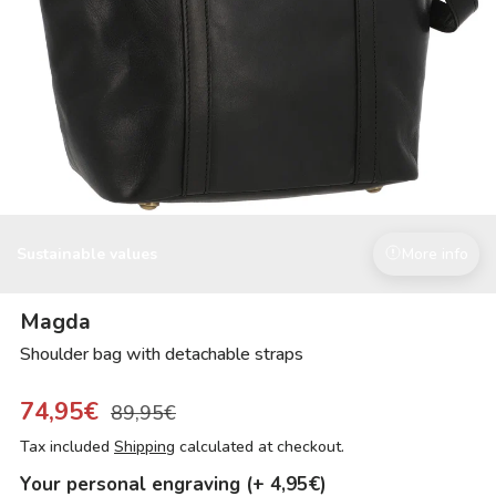
Sustainable values
More info
Magda
Shoulder bag with detachable straps
74,95€
89,95€
Tax included
Shipping
calculated at checkout.
Your personal engraving (+ 4,95€)