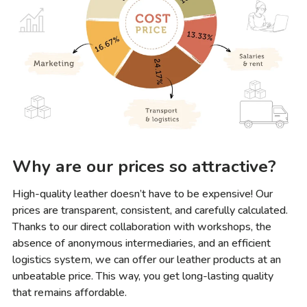
Why are our prices so attractive?
High-quality leather doesn’t have to be expensive! Our
prices are transparent, consistent, and carefully calculated.
Thanks to our direct collaboration with workshops, the
absence of anonymous intermediaries, and an efficient
logistics system, we can offer our leather products at an
unbeatable price. This way, you get long-lasting quality
that remains affordable.