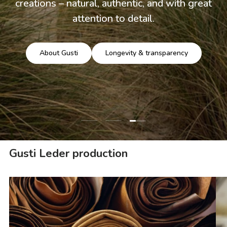
creations – natural, authentic, and with great
attention to detail.
About Gusti
Longevity & transparency
Load slide 3 of 3
Load slide 1 of 3
Load slide 2 of 3
Gusti Leder production