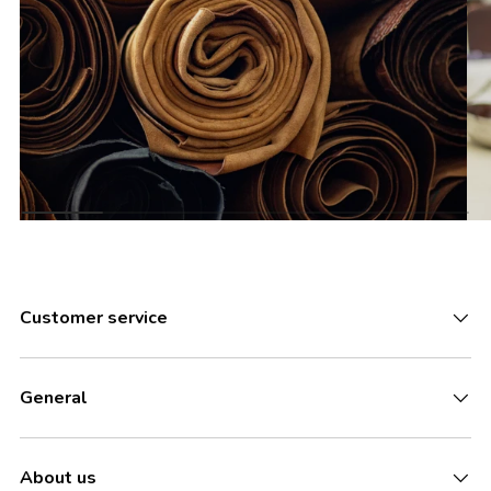
Customer service
General
About us