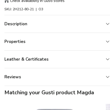
Check availability in Gusti stores
SKU:
2H212-80-21
| O3
Description
Properties
Leather & Certificates
Reviews
Matching your Gusti product Magda