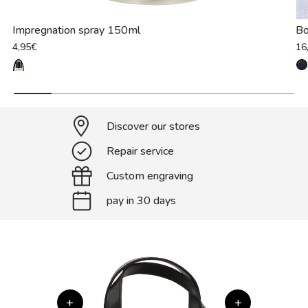
Impregnation spray 150ml
B
4,95€
16
Discover our stores
Repair service
Custom engraving
pay in 30 days
+
+