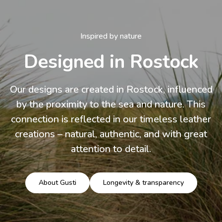
Inspired by nature
Designed in Rostock
Our designs are created in Rostock, influenced
by the proximity to the sea and nature. This
connection is reflected in our timeless leather
creations – natural, authentic, and with great
attention to detail.
About Gusti
Longevity & transparency