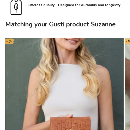
Timeless quality – Designed for durability and longevity
Matching your Gusti product Suzanne
- 13%
- 1