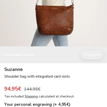
Sustainable values
More info
Suzanne
Shoulder bag with integrated card slots
94,95€
144,95€
Tax included
Shipping
calculated at checkout.
Your personal engraving (+ 4,95€)