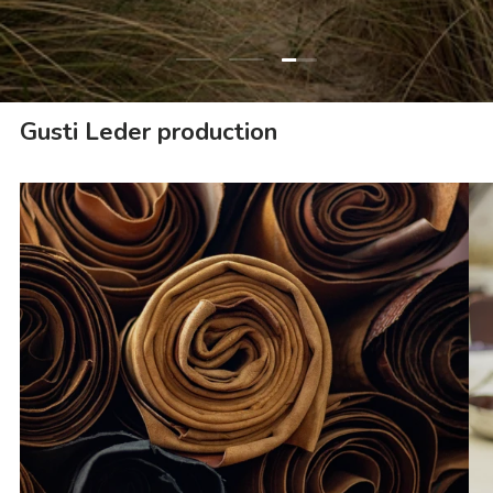
Load slide 3 of 3
Load slide 1 of 3
Load slide 2 of 3
Gusti Leder production