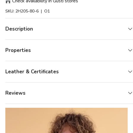
Check availability in Gusti stores
SKU:
2H205-80-6
| O1
Description
Properties
Leather & Certificates
Reviews