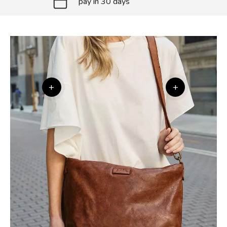
pay in 30 days
+
+