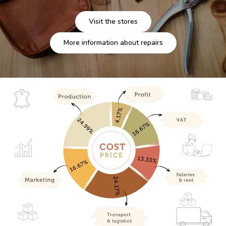
Visit the stores
More information about repairs