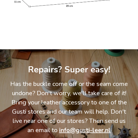
Repairs? Super easy!
Has the buckle come off or the seam come
undone? Don't worry, we'll take care of it!
Bring your leather accessory to one of the
Gusti stores and our team will help. Don't
live near one of our stores? Then send us
an email to
info@gusti-leer.nl