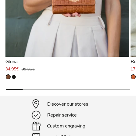
Gloria
Be
34,95€
17
39,95€
Discover our stores
Repair service
Custom engraving