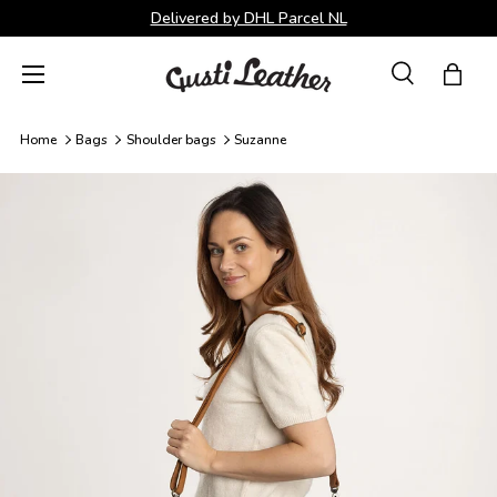
Delivered by DHL Parcel NL
Skip to content
Menu
Search
Bag
Search
Search
Home
Bags
Shoulder bags
Suzanne