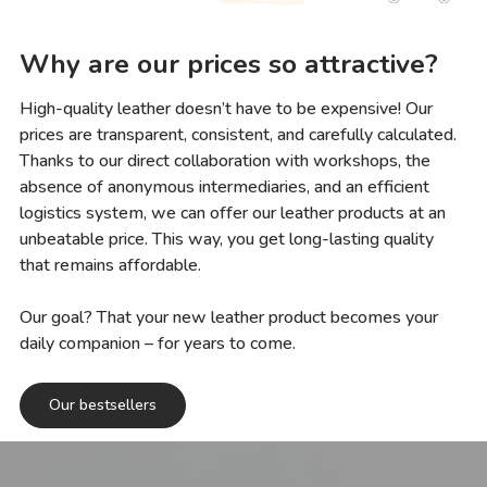
Why are our prices so attractive?
High-quality leather doesn’t have to be expensive! Our
prices are transparent, consistent, and carefully calculated.
Thanks to our direct collaboration with workshops, the
absence of anonymous intermediaries, and an efficient
logistics system, we can offer our leather products at an
unbeatable price. This way, you get long-lasting quality
that remains affordable.
Our goal? That your new leather product becomes your
daily companion – for years to come.
Our bestsellers