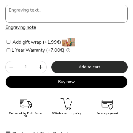
Engraving note
Add gift wrap (+1,99€)
1 Year Warranty (+7,00€)
Qty
Add to cart
-
+
Buy now
Delivered by DHL Parcel
100-day return policy
Secure payment
NL