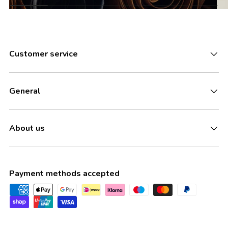
Customer service
General
About us
Payment methods accepted