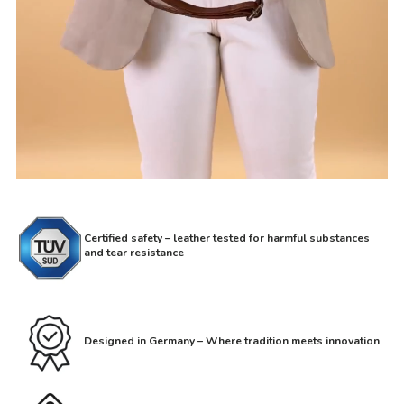
Certified safety – leather tested for harmful substances
and tear resistance
Designed in Germany – Where tradition meets innovation