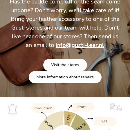
Has the buckle come off or the seam come
undone? Don't worry, we'll take care of it!
Bring your leather accessory to one of the
Gusti stores and our team will help. Don't
live near one of our stores? Then send us
an email to
info@gusti-leer.nl
Visit the stores
More information about repairs