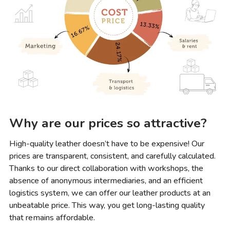
Why are our prices so attractive?
High-quality leather doesn’t have to be expensive! Our
prices are transparent, consistent, and carefully calculated.
Thanks to our direct collaboration with workshops, the
absence of anonymous intermediaries, and an efficient
logistics system, we can offer our leather products at an
unbeatable price. This way, you get long-lasting quality
that remains affordable.