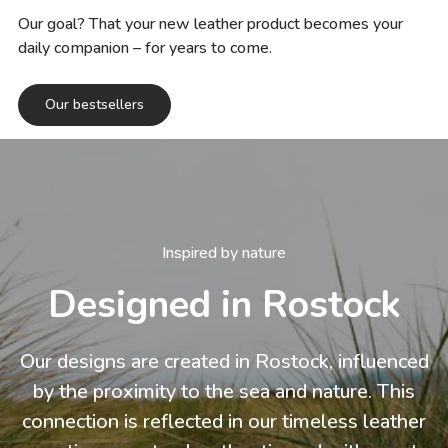
Our goal? That your new leather product becomes your
daily companion – for years to come.
Our bestsellers
Inspired by nature
Designed in Rostock
Our designs are created in Rostock, influenced
by the proximity to the sea and nature. This
connection is reflected in our timeless leather