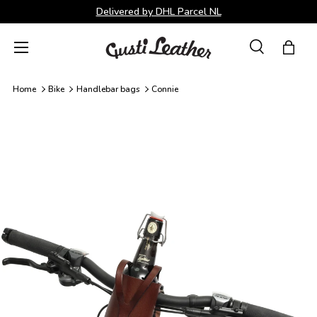
Delivered by DHL Parcel NL
Skip to content
Menu
Search
Bag
Search
Search
Home
Bike
Handlebar bags
Connie