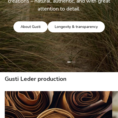
creations – natural, authentic, and with great
attention to detail.
About Gusti
Longevity & transparency
Load slide 3 of 3
Load slide 1 of 3
Load slide 2 of 3
Gusti Leder production