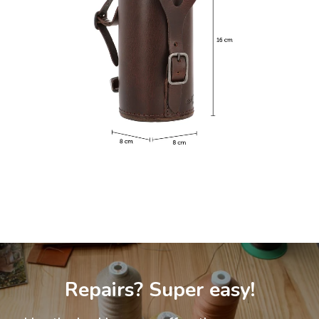
Repairs? Super easy!