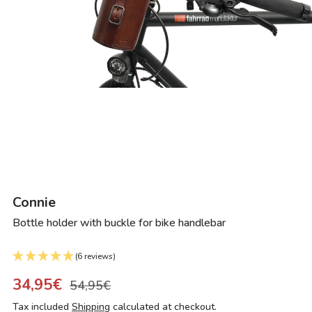
Connie
Bottle holder with buckle for bike handlebar
(6 reviews)
34,95€
54,95€
Tax included
Shipping
calculated at checkout.