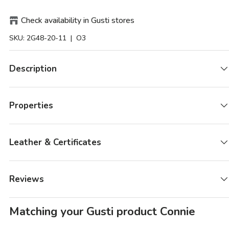
Check availability in Gusti stores
SKU:
2G48-20-11
| O3
Description
Properties
Leather & Certificates
Reviews
Matching your Gusti product Connie