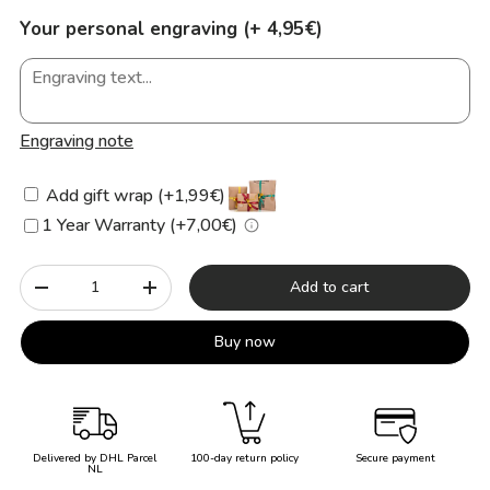
Your personal engraving (+ 4,95€)
Engraving note
Add gift wrap (+1,99€)
1 Year Warranty (+7,00€)
Qty
Add to cart
-
+
Buy now
Delivered by DHL Parcel
100-day return policy
Secure payment
NL