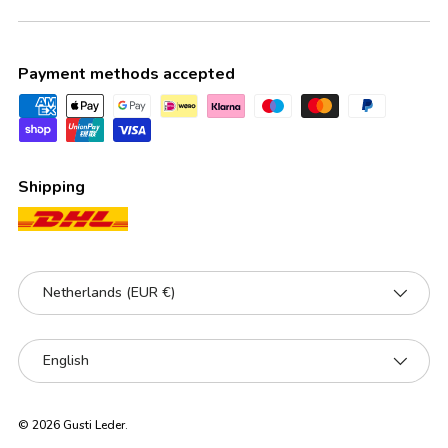
Payment methods accepted
Shipping
Country/Region
Netherlands (EUR €)
Language
English
© 2026
Gusti Leder
.