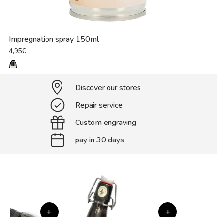
Impregnation spray 150ml
4,95€
Discover our stores
Repair service
Custom engraving
pay in 30 days
+
+