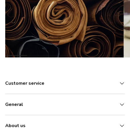
Customer service
General
About us