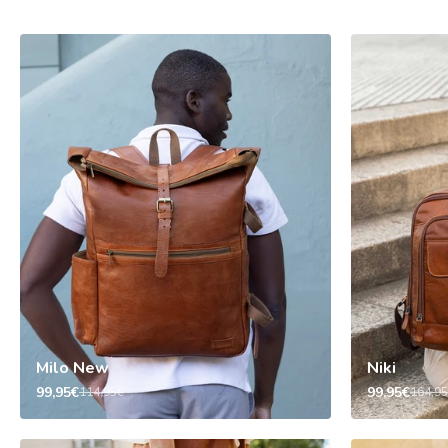
Milo New
Niki
99,95€
99,95€
114,95€
164,9