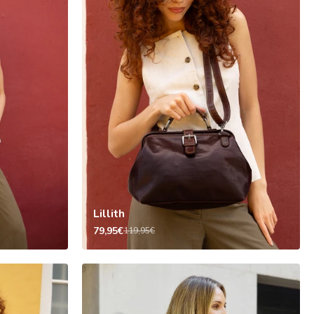
Lillith
79,95€
119,95€