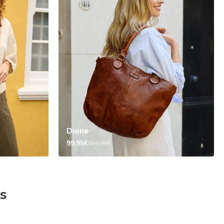
Dione
99,95€
159,95€
s