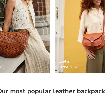
Evelyn
64,95€
5€
99,95€
ur most popular leather backpack