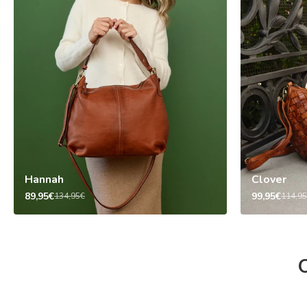
Hannah
Clover
89,95€
99,95€
134,95€
114,9
O