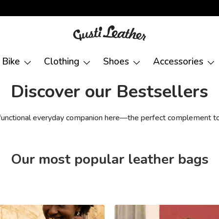
Bike
Clothing
Shoes
Accessories
Discover our Bestsellers
 functional everyday companion here—the perfect complement to
Our most popular leather bags