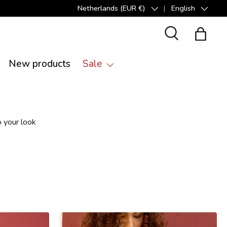
Netherlands (EUR €)
English
Country/Region
Language
Search
Bag
New products
Sale
 your look