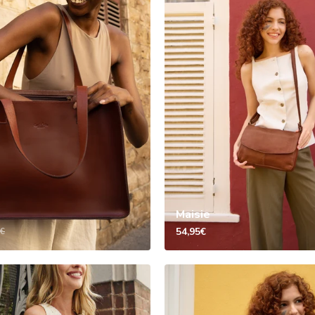
Maisie
54,95€
5€