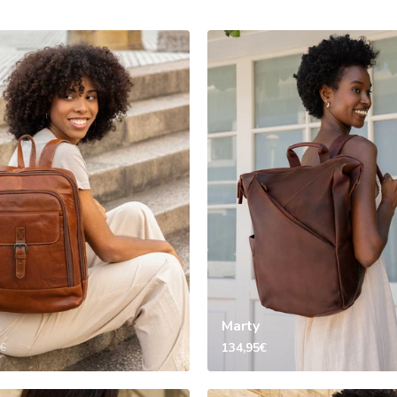
Marty
134,95€
5€