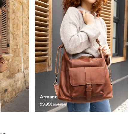
Armand
99,95€
114,95€