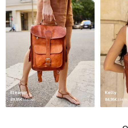
Eleanor
Kelly
89,95€
84,95€
134,95€
134,9