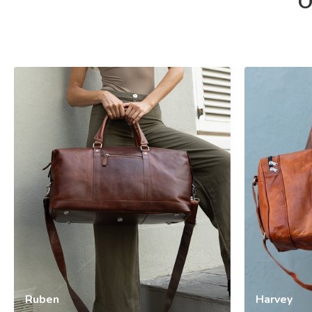
O
Ruben
Harvey