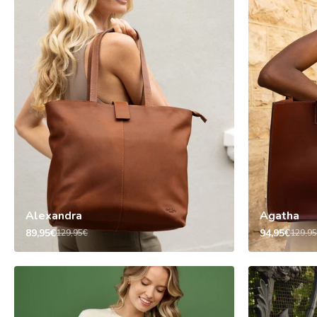
Alexandra
Agatha
89,95€
94,95€
129,95€
129,9