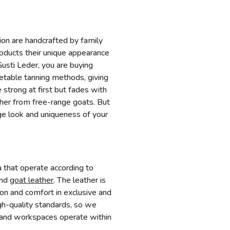
tion are handcrafted by family
roducts their unique appearance
usti Leder, you are buying
getable tanning methods, giving
e strong at first but fades with
ther from free-range goats. But
e look and uniqueness of your
a that operate according to
and
goat leather
. The leather is
on and comfort in exclusive and
gh-quality standards, so we
ies and workspaces operate within