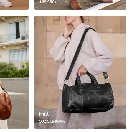
169,95€
189,95€
Hall
99,95€
149,95€