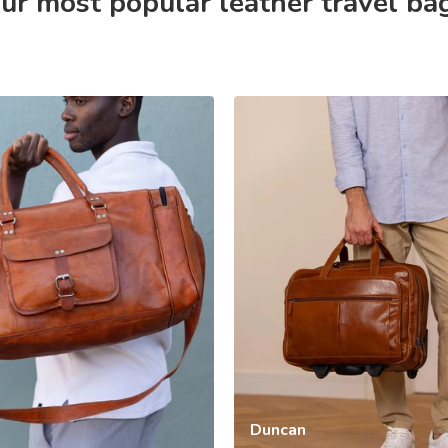
ur most popular leather travel ba
Duncan