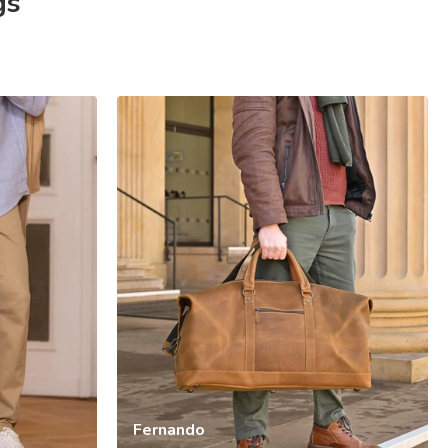
gs
Fernando