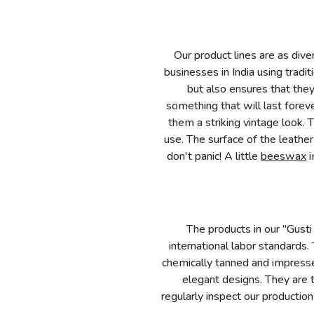
Our product lines are as dive
businesses in India using trad
but also ensures that the
something that will last forev
them a striking vintage look. 
use. The surface of the leathe
don't panic! A little
beeswax
i
The products in our "Gusti
international labor standards.
chemically tanned and impresse
elegant designs. They are 
regularly inspect our production