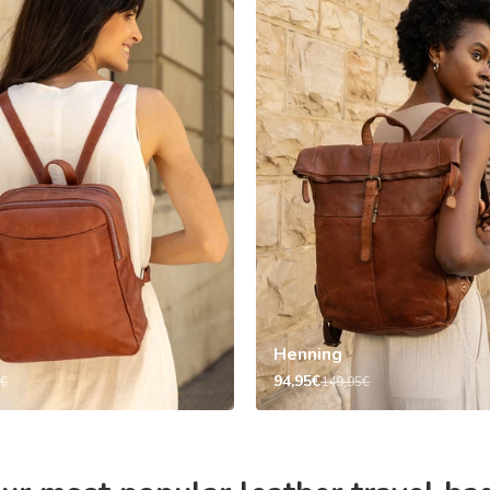
Henning
94,95€
5€
149,95€