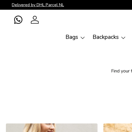
Delivered by DHL Parcel NL
Skip to content
WhatsApp
Log in
Bags
Backpacks
Find your