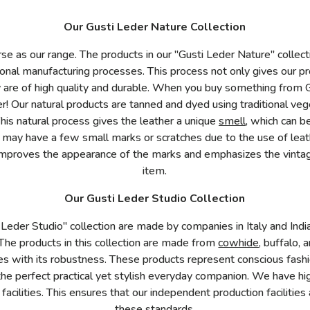
Our Gusti Leder Nature Collection
rse as our range. The products in our "Gusti Leder Nature" collec
itional manufacturing processes. This process not only gives our p
y are of high quality and durable. When you buy something from G
er! Our natural products are tanned and dyed using traditional ve
This natural process gives the leather a unique
smell
, which can b
r may have a few small marks or scratches due to the use of lea
mproves the appearance of the marks and emphasizes the vintag
item.
Our Gusti Leder Studio Collection
 Leder Studio" collection are made by companies in Italy and Indi
 The products in this collection are made from
cowhide
, buffalo, 
s with its robustness. These products represent conscious fashi
the perfect practical yet stylish everyday companion. We have hi
 facilities. This ensures that our independent production facilit
these standards.