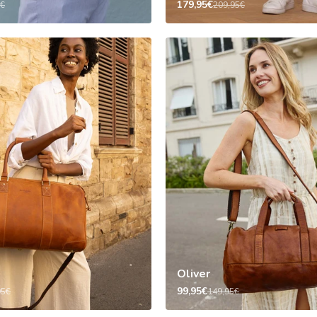
179,95€
5€
209,95€
Oliver
99,95€
95€
149,95€