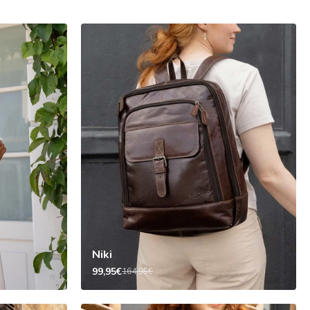
Niki
99,95€
164,95€