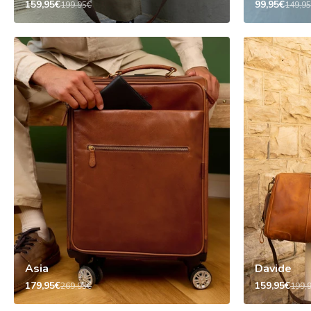
159,95€
99,95€
199,95€
149,9
Asia
Davide
179,95€
159,95€
269,95€
199,